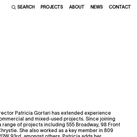
SEARCH
PROJECTS
ABOUT
NEWS
CONTACT
rector Patricia Gortari has extended experience
commercial and mixed-used projects. Since joining
a range of projects including 555 Broadway, 98 Front
Chrystie. She also worked as a key member in 809
12W 93rd, amongst others. Patricia adds her