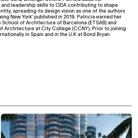
 and leadership skills to ODA contributing to shape
ntity, spreading its design vision as one of the authors
xing New York’ published in 2019. Patricia earned her
 School of Architecture of Barcelona (ETSAB) and
f Architecture at City College (CCNY). Prior to joining
ationally in Spain and in the U.K at Bond Bryan