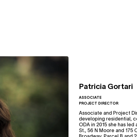
Patricia Gortari
ASSOCIATE
PROJECT DIRECTOR
Associate and Project Di
developing residential, 
ODA in 2015 she has led 
St., 56 N Moore and 175 
Broadway, Parcel B and 2