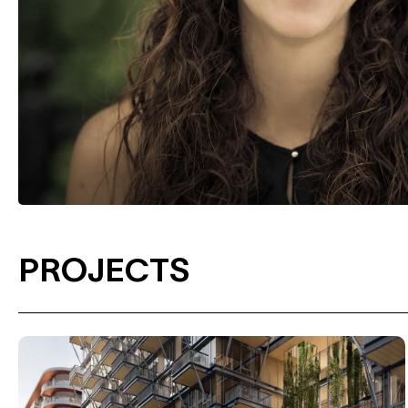
PROJECTS