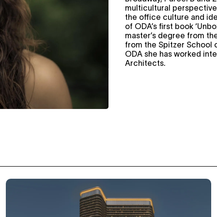
multicultural perspective
the office culture and ide
of ODA’s first book ‘Unbo
master’s degree from the
from the Spitzer School o
ODA she has worked intern
Architects.