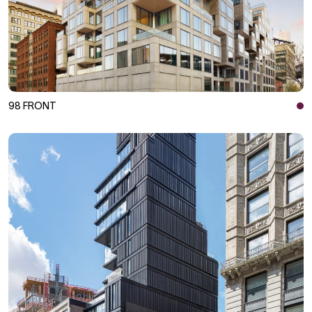
98 FRONT