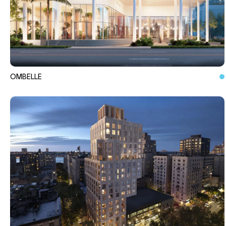
OMBELLE