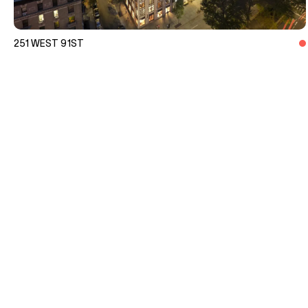
251 WEST 91ST