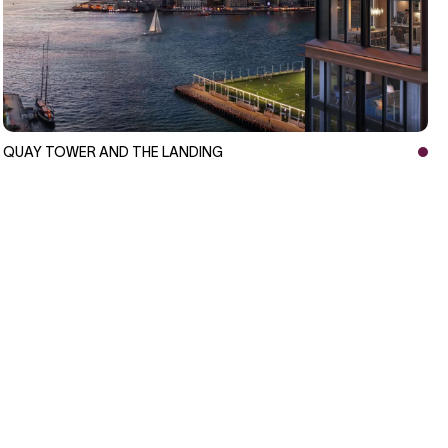
QUAY TOWER AND THE LANDING