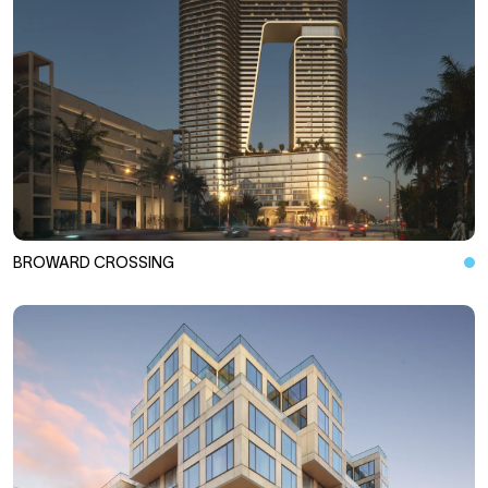
BROWARD CROSSING