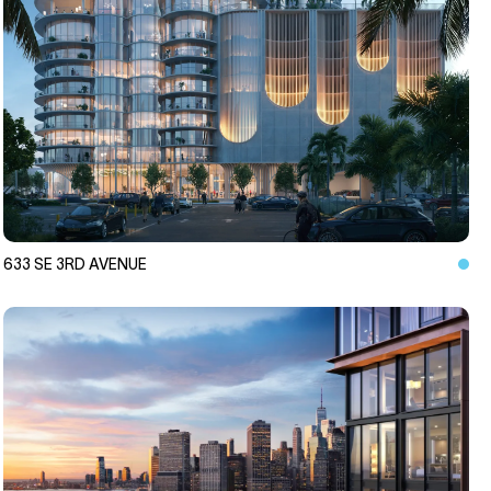
633 SE 3RD AVENUE