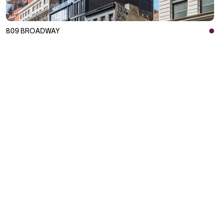
809 BROADWAY