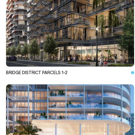
BRIDGE DISTRICT PARCELS 1-2