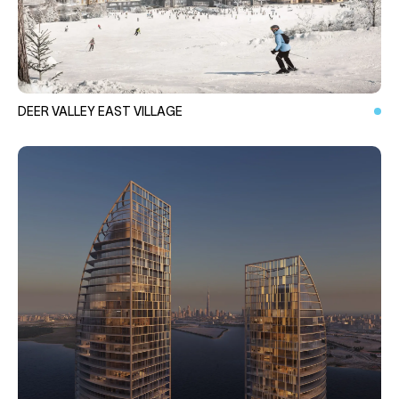
DEER VALLEY EAST VILLAGE