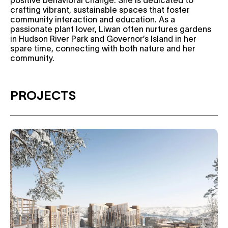
positive behavioral change. She is dedicated to
crafting vibrant, sustainable spaces that foster
community interaction and education. As a
passionate plant lover, Liwan often nurtures gardens
in Hudson River Park and Governor’s Island in her
spare time, connecting with both nature and her
community.
PROJECTS