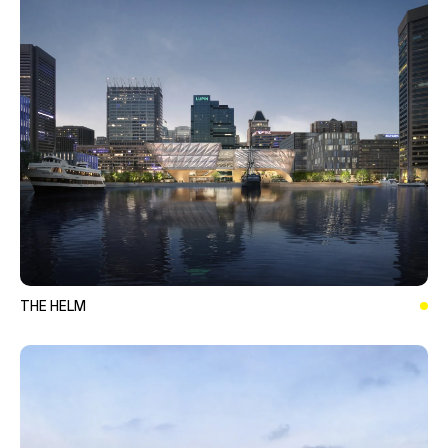
THE HELM