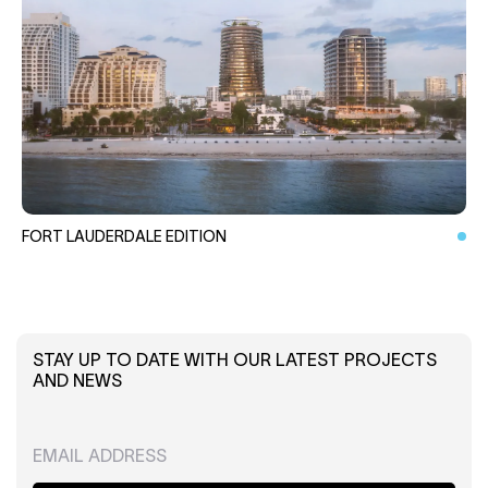
FORT LAUDERDALE EDITION
STAY UP TO DATE WITH OUR LATEST PROJECTS
AND NEWS