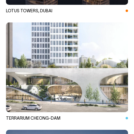
LOTUS TOWERS, DUBAI
TERRARIUM CHEONG-DAM