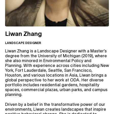
Liwan Zhang
LANDSCAPE DESIGNER
Liwan Zhang is a Landscape Designer with a Master’s
degree from the University of Michigan (2019), where
she also minored in Environmental Policy and
Planning. With experience across cities including New
York, Fort Lauderdale, Seattle, San Francisco,
Houston, and various locations in Asia, Liwan brings a
global perspective to her work at ODA. Her diverse
portfolio includes residential gardens, hospitality
spaces, commercial plazas, urban parks, and campus
planning.
Driven by a belief in the transformative power of our
environments, Liwan creates landscapes that inspire