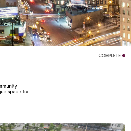
COMPLETE
ommunity
ique space for