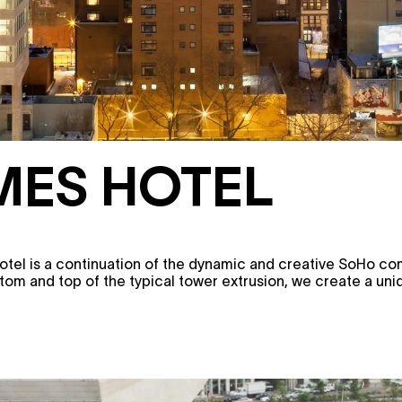
MES HOTEL
otel is a continuation of the dynamic and creative SoHo c
ttom and top of the typical tower extrusion, we create a un