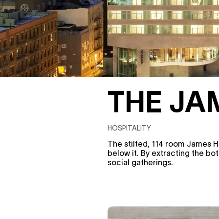
THE JA
HOSPITALITY
The stilted, 114 room James H
below it. By extracting the bo
social gatherings.