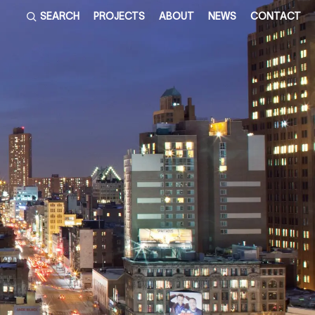
SEARCH
PROJECTS
ABOUT
NEWS
CONTACT