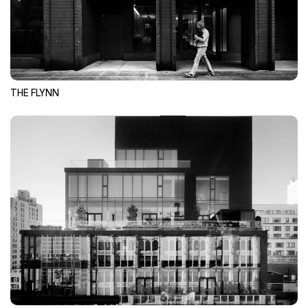
THE FLYNN