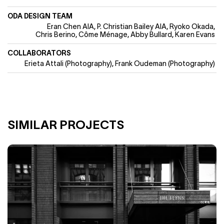
ODA DESIGN TEAM
Eran Chen AIA
P. Christian Bailey AIA
Ryoko Okada
Chris Berino
Côme Ménage, Abby Bullard, Karen Evans
COLLABORATORS
Erieta Attali (Photography)
Frank Oudeman (Photography)
SIMILAR PROJECTS