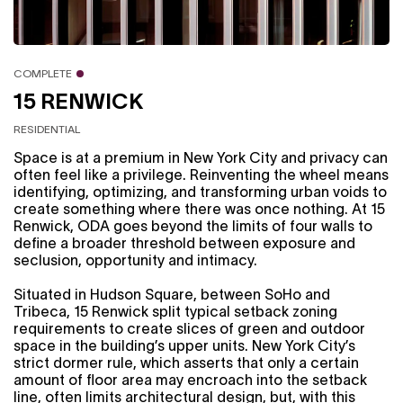
COMPLETE
15 RENWICK
RESIDENTIAL
Space is at a premium in New York City and privacy can
often feel like a privilege. Reinventing the wheel means
identifying, optimizing, and transforming urban voids to
create something where there was once nothing. At 15
Renwick, ODA goes beyond the limits of four walls to
define a broader threshold between exposure and
seclusion, opportunity and intimacy.
Situated in Hudson Square, between SoHo and
Tribeca, 15 Renwick split typical setback zoning
requirements to create slices of green and outdoor
space in the building’s upper units. New York City’s
strict dormer rule, which asserts that only a certain
amount of floor area may encroach into the setback
line, often limits architectural design, but, with this