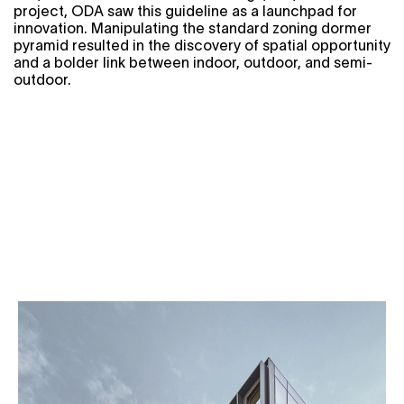
project, ODA saw this guideline as a launchpad for
innovation. Manipulating the standard zoning dormer
pyramid resulted in the discovery of spatial opportunity
and a bolder link between indoor, outdoor, and semi-
outdoor.