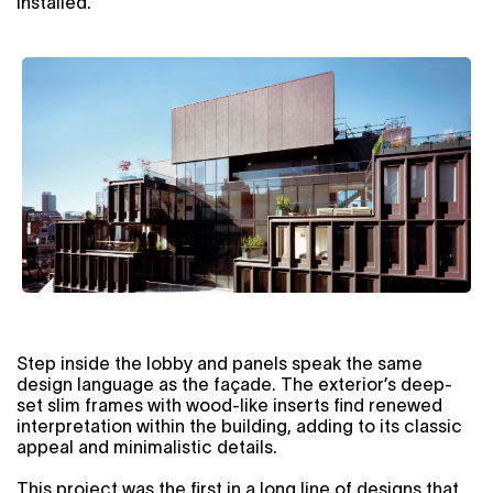
installed.
Step inside the lobby and panels speak the same
design language as the façade. The exterior’s deep-
set slim frames with wood-like inserts find renewed
interpretation within the building, adding to its classic
appeal and minimalistic details.
This project was the first in a long line of designs that