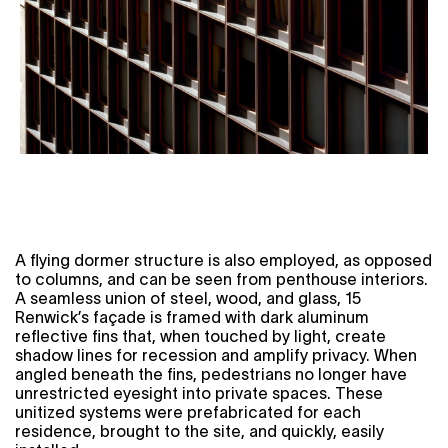
A flying dormer structure is also employed, as opposed
to columns, and can be seen from penthouse interiors.
A seamless union of steel, wood, and glass, 15
Renwick’s façade is framed with dark aluminum
reflective fins that, when touched by light, create
shadow lines for recession and amplify privacy. When
angled beneath the fins, pedestrians no longer have
unrestricted eyesight into private spaces. These
unitized systems were prefabricated for each
residence, brought to the site, and quickly, easily