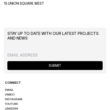
15 UNION SQUARE WEST
STAY UP TO DATE WITH OUR LATEST PROJECTS
AND NEWS
SUBMIT
CONNECT
EMAIL
VIMEO
INSTAGRAM
YOUTUBE
LINKEDIN