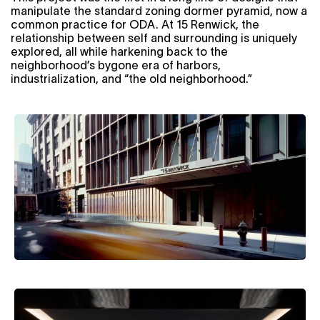
manipulate the standard zoning dormer pyramid, now a
common practice for ODA. At 15 Renwick, the
relationship between self and surrounding is uniquely
explored, all while harkening back to the
neighborhood’s bygone era of harbors,
industrialization, and “the old neighborhood.”