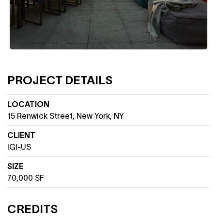
PROJECT DETAILS
LOCATION
15 Renwick Street, New York, NY
CLIENT
IGI-US
SIZE
70,000 SF
CREDITS