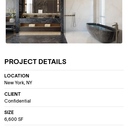
PROJECT DETAILS
LOCATION
New York, NY
CLIENT
Confidential
SIZE
6,600 SF