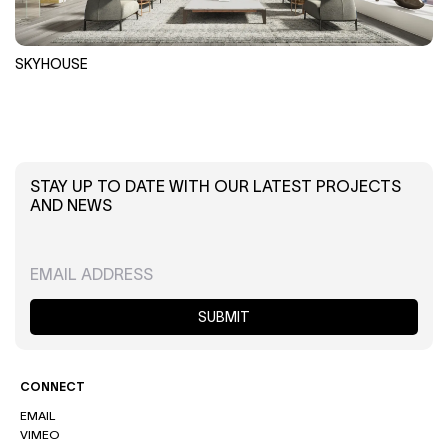
SKYHOUSE
STAY UP TO DATE WITH OUR LATEST PROJECTS
AND NEWS
SUBMIT
CONNECT
EMAIL
VIMEO