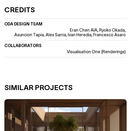
CREDITS
ODA DESIGN TEAM
Eran Chen AIA
Ryoko Okada
Asuncion Tapia, Alex Sarria, Ivan Heredia, Francesco Asaro
COLLABORATORS
Visualisation One (Renderings)
SIMILAR PROJECTS