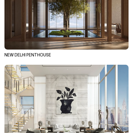
NEW DELHI PENTHOUSE