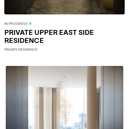
IN PROGRESS
PRIVATE UPPER EAST SIDE
RESIDENCE
PRIVATE RESIDENCE