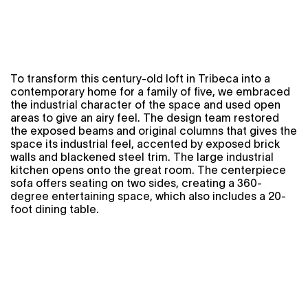
To transform this century-old loft in Tribeca into a
contemporary home for a family of five, we embraced
the industrial character of the space and used open
areas to give an airy feel. The design team restored
the exposed beams and original columns that gives the
space its industrial feel, accented by exposed brick
walls and blackened steel trim. The large industrial
kitchen opens onto the great room. The centerpiece
sofa offers seating on two sides, creating a 360-
degree entertaining space, which also includes a 20-
foot dining table.