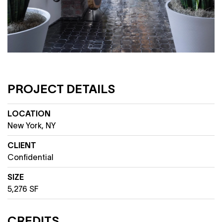
PROJECT DETAILS
LOCATION
New York, NY
CLIENT
Confidential
SIZE
5,276 SF
CREDITS