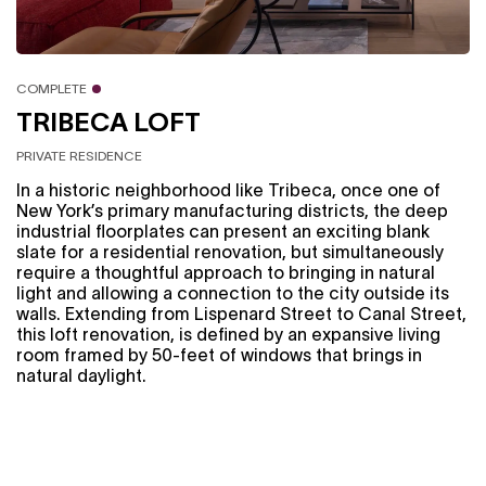
COMPLETE
TRIBECA LOFT
PRIVATE RESIDENCE
In a historic neighborhood like Tribeca, once one of
New York’s primary manufacturing districts, the deep
industrial floorplates can present an exciting blank
slate for a residential renovation, but simultaneously
require a thoughtful approach to bringing in natural
light and allowing a connection to the city outside its
walls. Extending from Lispenard Street to Canal Street,
this loft renovation, is defined by an expansive living
room framed by 50-feet of windows that brings in
natural daylight.