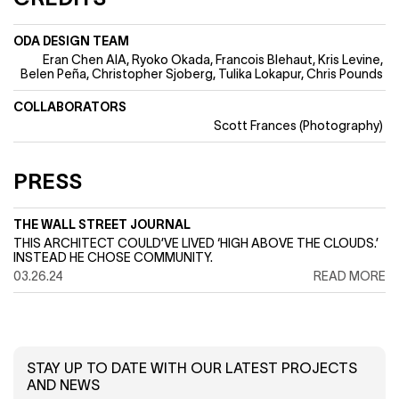
ODA DESIGN TEAM
Eran Chen AIA
Ryoko Okada
Francois Blehaut
Kris Levine
Belen Peña
Christopher Sjoberg
Tulika Lokapur
Chris Pounds
COLLABORATORS
Scott Frances (Photography)
PRESS
THE WALL STREET JOURNAL
THIS ARCHITECT COULD’VE LIVED ‘HIGH ABOVE THE CLOUDS.’
INSTEAD HE CHOSE COMMUNITY.
03.26.24
READ MORE
STAY UP TO DATE WITH OUR LATEST PROJECTS
AND NEWS