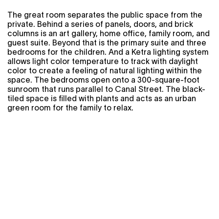
The great room separates the public space from the
private. Behind a series of panels, doors, and brick
columns is an art gallery, home office, family room, and
guest suite. Beyond that is the primary suite and three
bedrooms for the children. And a Ketra lighting system
allows light color temperature to track with daylight
color to create a feeling of natural lighting within the
space. The bedrooms open onto a 300-square-foot
sunroom that runs parallel to Canal Street. The black-
tiled space is filled with plants and acts as an urban
green room for the family to relax.