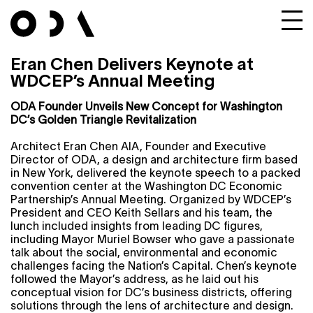
Eran Chen Delivers Keynote at
WDCEP’s Annual Meeting
ODA Founder Unveils New Concept for Washington
DC’s Golden Triangle Revitalization
Architect Eran Chen AIA, Founder and Executive
Director of ODA, a design and architecture firm based
in New York, delivered the keynote speech to a packed
convention center at the Washington DC Economic
Partnership’s Annual Meeting. Organized by WDCEP’s
President and CEO Keith Sellars and his team, the
lunch included insights from leading DC figures,
including Mayor Muriel Bowser who gave a passionate
talk about the social, environmental and economic
challenges facing the Nation’s Capital. Chen’s keynote
followed the Mayor’s address, as he laid out his
conceptual vision for DC’s business districts, offering
solutions through the lens of architecture and design.