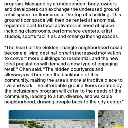
program. Managed by an independent body, owners
and developers can exchange the underused ground
retail space for floor area at the top of a building. This
ground floor space will then be rented at a nominal,
regulated cost to local activators in need of space -
including classrooms, performance centers, artist
studios, sports facilities, and other gathering spaces.
“The heart of the Golden Triangle neighborhood could
become a living destination with increased motivation
to convert more buildings to residential, and the new
local population will demand a new type of engaging
retail,” Chen said. “The hidden courtyards and
alleyways will become the backbone of this
community, making the area a more attractive place to
live and work. The affordable ground floors created by
the inclusionary program will cater to the needs of the
community, leading to a fun, diverse, and walkable
neighborhood, drawing people back to the city center.”