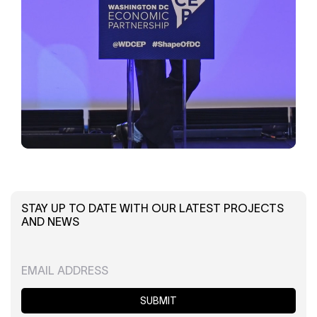
STAY UP TO DATE WITH OUR LATEST PROJECTS
AND NEWS
SUBMIT