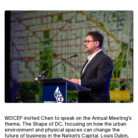
WDCEP invited Chen to speak on the Annual Meeting’s
theme, The Shape of DC, focusing on how the urban
environment and physical spaces can change the
future of business in the Nation’s Capital. Louis Dubin,