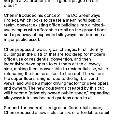
not just a DC problem, it is a global plague on our
cities.”
Chen introduced his concept, The DC Greenways
Project, which looks to create a meaningful public
realm, convert existing office buildings into a mixed-
use campus with affordable retail on the ground floor
and a pathway of expanded alleyways that become a
major public asset.
Chen proposed two surgical changes. First, identify
buildings in the district that are too deep for modern
office use or residential conversion, and then
incentivize developers to cut them at the alleyway
side, making them convertible to residential use, while
relocating the floor area lost to the roof. The value in
the upper floors is higher due to the light, air, and
views, and will be a major driving factor for developers
and owners. The new courtyards created by this cut
will become “privately owned public space,” expanding
alleyways into landscaped gardens open to all.
Second, for underutilized ground floor retail space,
Chen proposed a new inclusionary, or affordable, retail