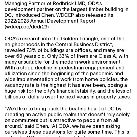
Managing Partner of Redbrick LMD, ODA’s
development partner on the largest timber building in
DC, introduced Chen. WDCEP also released its
2022/2023 Annual Development Report
(
wdcep.co/dcdr23
)
ODA’s research into the Golden Triangle, one of the
neighborhoods in the Central Business District,
revealed 73% of buildings are offices, and many are
over 60 years old. Only 33% of them are Class A, with
many unsuitable for the modern work environment.
WIth a steep decline in pedestrian engagement and
utilization since the beginning of the pandemic and
wide implementation of work from home policies, the
vacancy rate is the highest it has ever been, posing a
huge risk for the city’s financial stability, and the loss of
billions of dollars over the next years in property taxes.
“We’d like to bring back the beating heart of DC by
creating an active public realm that doesn’t rely solely
on commuters but is attractive to people from all
around,” said Chen. “At ODA, we have been asking
ourselves these questions for quite some time. This is