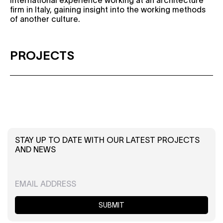
international experience working at an architecture
firm in Italy, gaining insight into the working methods
of another culture.
PROJECTS
STAY UP TO DATE WITH OUR LATEST PROJECTS
AND NEWS
SUBMIT