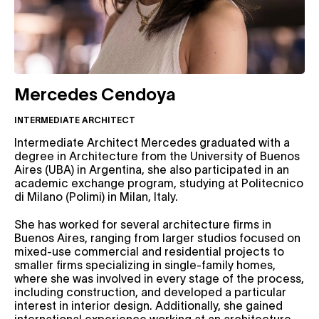
Mercedes Cendoya
INTERMEDIATE ARCHITECT
Intermediate Architect Mercedes graduated with a
degree in Architecture from the University of Buenos
Aires (UBA) in Argentina, she also participated in an
academic exchange program, studying at Politecnico
di Milano (Polimi) in Milan, Italy.
She has worked for several architecture firms in
Buenos Aires, ranging from larger studios focused on
mixed-use commercial and residential projects to
smaller firms specializing in single-family homes,
where she was involved in every stage of the process,
including construction, and developed a particular
interest in interior design. Additionally, she gained